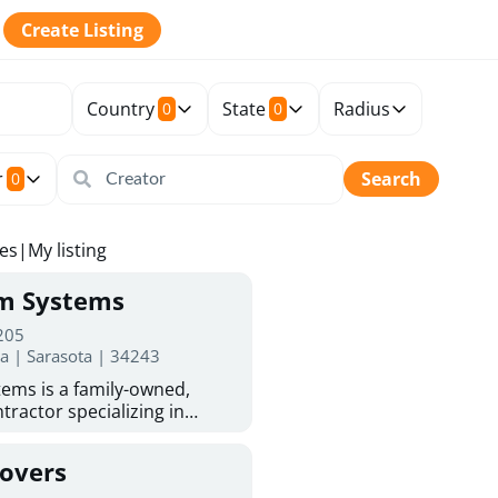
Create Listing
Country
State
Radius
0
0
r
Search
0
tes
|
My listing
rm Systems
 205
da | Sarasota | 34243
ems is a family-owned,
tractor specializing in
 Sarasota homeowners trust
protection. With more than
Covers
ed experience, they provide