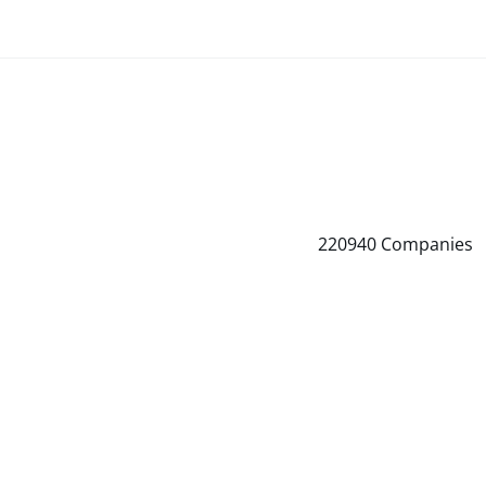
220940
Companies