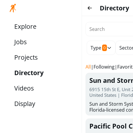
Directory
Explore
Jobs
Type
Secto
0
Projects
All
|
Following
|
Favori
Directory
Sun and Sto
Videos
6915 15th St E, Unit
United States | Flori
Display
Sun and Storm Syst
Florida-licensed con
hurricane shutters
for reliable storm 
Pacific Pool 
30 years of combin