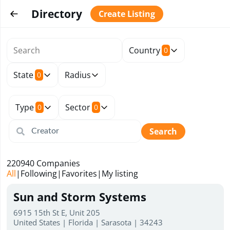
Directory
Create Listing
Country
0
State
Radius
0
Type
Sector
0
0
Search
220940
Companies
All
|
Following
|
Favorites
|
My listing
Sun and Storm Systems
6915 15th St E, Unit 205
United States | Florida | Sarasota | 34243