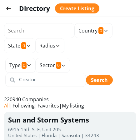
Directory
Create Listing
Country
0
State
Radius
0
Type
Sector
0
0
Search
220940
Companies
All
|
Following
|
Favorites
|
My listing
Sun and Storm Systems
6915 15th St E, Unit 205
United States | Florida | Sarasota | 34243