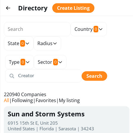
Directory
Create Listing
Country
0
State
Radius
0
Type
Sector
0
0
Search
220940
Companies
All
|
Following
|
Favorites
|
My listing
Sun and Storm Systems
6915 15th St E, Unit 205
United States | Florida | Sarasota | 34243