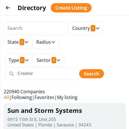
Directory
Create Listing
Country
0
State
Radius
0
Type
Sector
0
0
Search
220940
Companies
All
|
Following
|
Favorites
|
My listing
Sun and Storm Systems
6915 15th St E, Unit 205
United States | Florida | Sarasota | 34243