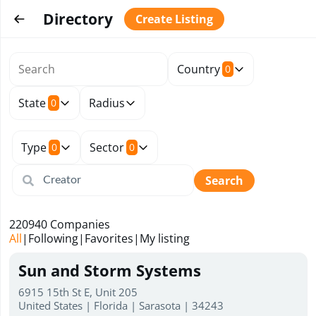
Directory
Create Listing
Country
0
State
Radius
0
Type
Sector
0
0
Search
220940
Companies
All
|
Following
|
Favorites
|
My listing
Sun and Storm Systems
6915 15th St E, Unit 205
United States | Florida | Sarasota | 34243