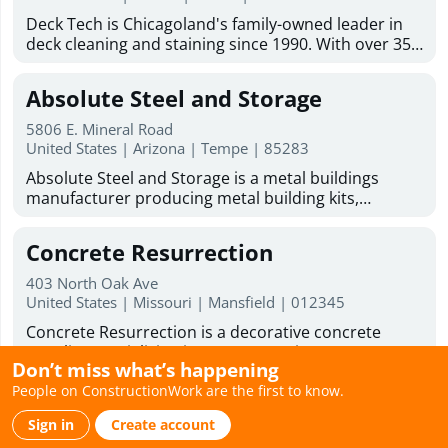
addition contractor solutions tailored to your
Mold inspection Industrial hygiene inspection Mold
Deck Tech is Chicagoland's family-owned leader in
lifestyle and goals. From concept to completion, we
& asbestos inspection franchising opportunity
deck cleaning and staining since 1990. With over 35
are committed to delivering beautiful, functional
years of experience, we serve homeowners and
spaces that enhance the comfort, value, and
businesses across the Chicago suburbs. Our team
enjoyment of your home.
Absolute Steel and Storage
handles deck staining services, wood deck
restoration, paint and stain removal, and deck
5806 E. Mineral Road
resurfacing. We also do carpentry work on decks,
United States | Arizona | Tempe | 85283
fences, gazebos, and outdoor wood structures.
Absolute Steel and Storage is a metal buildings
Every project uses our proprietary DT1000 blend
manufacturer producing metal building kits,
along with premium stains from TWP, Sherwin-
barndominium kits, and metal garage kits for
Williams, and JC Licht. Licensed and insured, with 0%
residential, commercial, and government use. All
financing available, we offer free estimates and on-
Concrete Resurrection
structures are American-made and fabricated in-
site consultations across Naperville, Arlington
house using engineered steel systems designed to
Heights, Schaumburg, and dozens more suburbs.
403 North Oak Ave
perform in extreme conditions. Our kits are
United States | Missouri | Mansfield | 012345
The sooner we start your deck, the sooner you'll get
engineered for easy assembly using common tools
back to your weekends. Ready to improve your
Concrete Resurrection is a decorative concrete
and simple frame connections, making them ideal
outdoor space? DeckTech offers deck restoration
supplier specializing in concrete stains, concrete
for DIY builders. With over 20 years of
services, deck resurfacing services, and skilled deck
Don’t miss what’s happening
sealers, concrete coatings, concrete dyes, water-
manufacturing experience, Absolute Steel and
builders to help bring your deck back to life.
People on ConstructionWork are the first to know.
based concrete stains, and professional application
Storage supplies durable carports, RV carports,
Weathertight Roofing
Business Hours : Monday - Friday: 8:00am - 6:00pm
tools for contractors and skilled DIY homeowners.
garages, and covered parking systems nationwide,
Saturday hours 9:00am to 1:00pm
Sign in
Create account
Their high-performance products are designed to
with primary markets across Arizona, Nevada, and
1100 N Buena Vista St