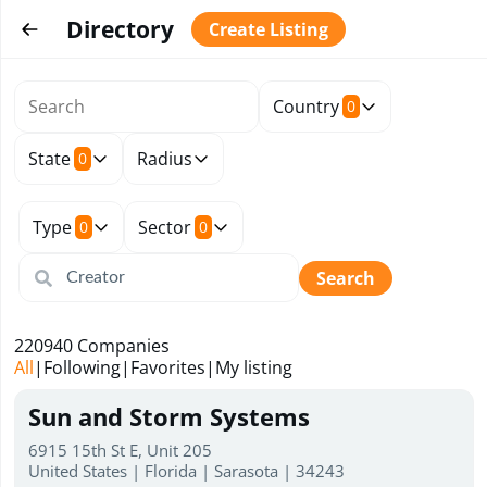
Directory
Create Listing
Country
0
State
Radius
0
Type
Sector
0
0
Search
220940
Companies
All
|
Following
|
Favorites
|
My listing
Sun and Storm Systems
6915 15th St E, Unit 205
United States | Florida | Sarasota | 34243