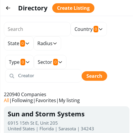
Directory
Create Listing
Country
0
State
Radius
0
Type
Sector
0
0
Search
220940
Companies
All
|
Following
|
Favorites
|
My listing
Sun and Storm Systems
6915 15th St E, Unit 205
United States | Florida | Sarasota | 34243