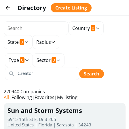
Directory
Create Listing
Country
0
State
Radius
0
Type
Sector
0
0
Search
220940
Companies
All
|
Following
|
Favorites
|
My listing
Sun and Storm Systems
6915 15th St E, Unit 205
United States | Florida | Sarasota | 34243