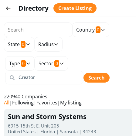
Directory
Create Listing
Country
0
State
Radius
0
Type
Sector
0
0
Search
220940
Companies
All
|
Following
|
Favorites
|
My listing
Sun and Storm Systems
6915 15th St E, Unit 205
United States | Florida | Sarasota | 34243