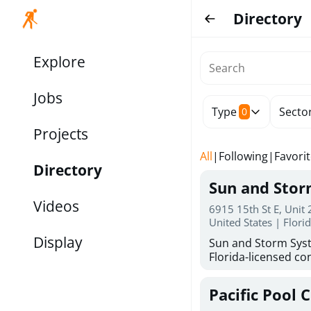
Directory
Explore
Jobs
Type
Secto
0
Projects
All
|
Following
|
Favori
Directory
Sun and Sto
Videos
6915 15th St E, Unit
United States | Flori
Display
Sun and Storm Syst
Florida-licensed con
hurricane shutters
for reliable storm 
Pacific Pool 
30 years of combin