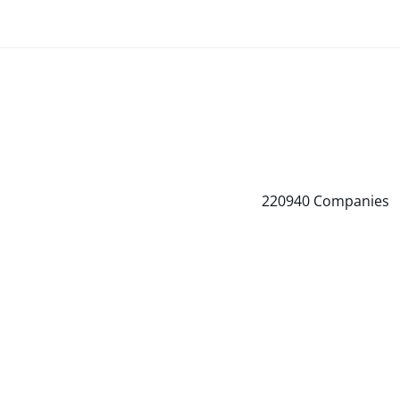
220940
Companies