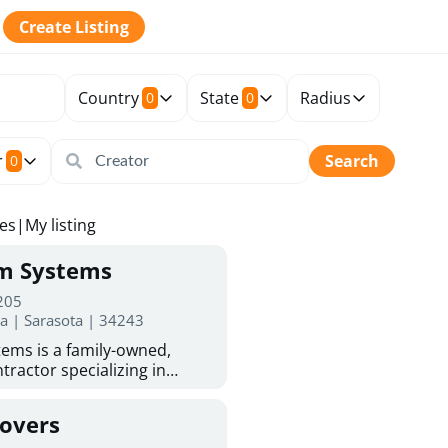
Create Listing
Country
State
Radius
0
0
r
Search
0
tes
|
My listing
rm Systems
 205
da | Sarasota | 34243
ems is a family-owned,
tractor specializing in
 Sarasota homeowners trust
protection. With more than
Covers
ed experience, they provide