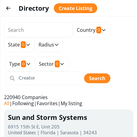
Directory
Create Listing
Country
0
State
Radius
0
Type
Sector
0
0
Search
220940
Companies
All
|
Following
|
Favorites
|
My listing
Sun and Storm Systems
6915 15th St E, Unit 205
United States | Florida | Sarasota | 34243