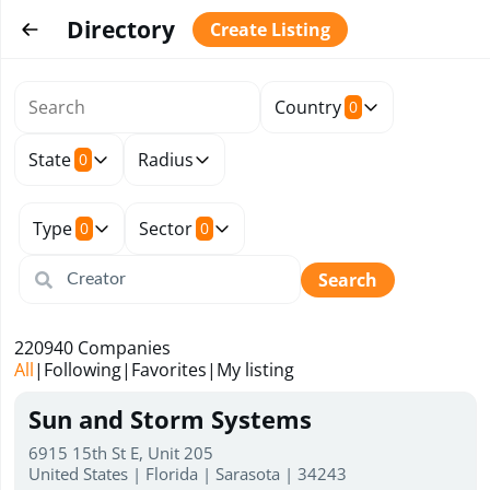
Directory
Create Listing
Country
0
State
Radius
0
Type
Sector
0
0
Search
220940
Companies
All
|
Following
|
Favorites
|
My listing
Sun and Storm Systems
6915 15th St E, Unit 205
United States | Florida | Sarasota | 34243