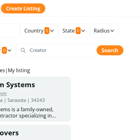
Create Listing
Country
State
Radius
0
0
r
Search
0
tes
|
My listing
rm Systems
 205
da | Sarasota | 34243
ems is a family-owned,
tractor specializing in
 Sarasota homeowners trust
protection. With more than
Covers
ed experience, they provide