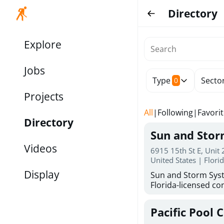
Directory
Explore
Jobs
Type
Secto
0
Projects
All
|
Following
|
Favori
Directory
Sun and Sto
Videos
6915 15th St E, Unit
United States | Flori
Display
Sun and Storm Syst
Florida-licensed con
hurricane shutters
for reliable storm 
Pacific Pool 
30 years of combin