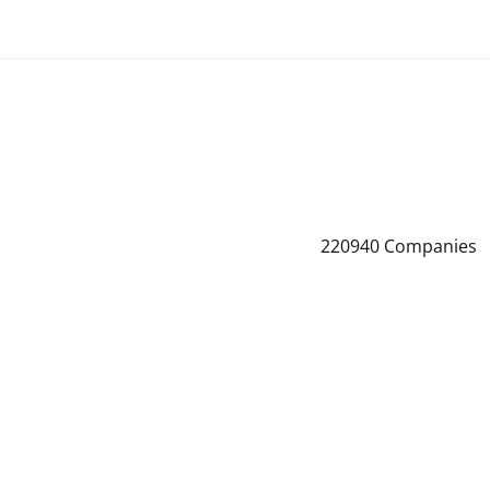
220940
Companies