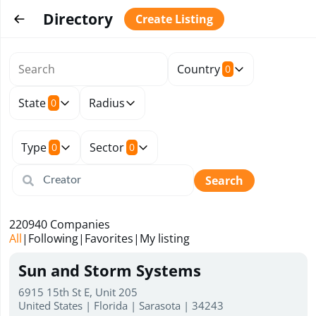
Directory
Create Listing
Country
0
State
Radius
0
Type
Sector
0
0
Search
220940
Companies
All
|
Following
|
Favorites
|
My listing
Sun and Storm Systems
6915 15th St E, Unit 205
United States | Florida | Sarasota | 34243