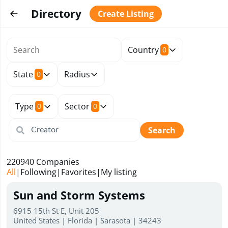
Directory
Create Listing
Country
0
State
Radius
0
Type
Sector
0
0
Search
220940
Companies
All
|
Following
|
Favorites
|
My listing
Sun and Storm Systems
6915 15th St E, Unit 205
United States | Florida | Sarasota | 34243