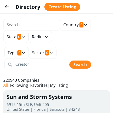
Directory
Create Listing
Country
0
State
Radius
0
Type
Sector
0
0
Search
220940
Companies
All
|
Following
|
Favorites
|
My listing
Sun and Storm Systems
6915 15th St E, Unit 205
United States | Florida | Sarasota | 34243