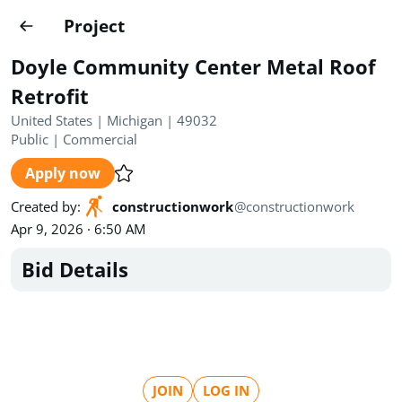
Projects
Project
Create project
Doyle Community Center Metal Roof
Country
0
Retrofit
United States | Michigan | 49032
State
Radius
Ownership
0
0
Public
|
Commercial
Apply now
Sector
0
Created by
:
constructionwork
@
constructionwork
Apr 9, 2026 · 6:50 AM
Bid Details
Show expired
Find projects
Search documents
1649
Projects
All
Posted recently
JOIN
LOG IN