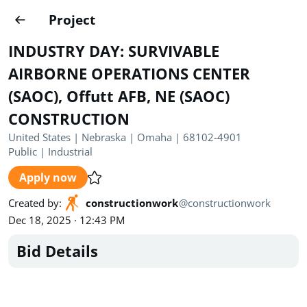
Projects
Project
Create project
INDUSTRY DAY: SURVIVABLE
Country
0
AIRBORNE OPERATIONS CENTER
(SAOC), Offutt AFB, NE (SAOC)
State
Radius
Ownership
0
0
CONSTRUCTION
Sector
0
United States | Nebraska | Omaha | 68102-4901
Public
|
Industrial
Apply now
Created by
:
constructionwork
@
constructionwork
Dec 18, 2025 · 12:43 PM
Show expired
Find projects
Search documents
Bid Details
1489
Projects
All
Posted recently