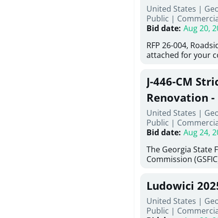
United States | Ge
deteriorated concre
Public
|
Commercia
material; and insta
Bid date
:
Aug 20, 2
Work also includes 
and repainting beam
RFP 26-004, Roadsi
directed, cleaning a
attached for your 
and realigning bear
accessing this requ
All work must be p
City of Auburn web
specifications, pla
J-446-CM Stri
ga.org is responsib
directions.
documents are in t
Renovation - 
any addenda. All a
North Georgi
United States | Ge
answers will be post
Public
|
Commercia
Bid date
:
Aug 24, 2
The Georgia State 
Commission (GSFIC)
Board of Regents of
Georgia (Using Agen
Ludowici 20
firms interested in
management at risk 
United States | Geo
known as Project No.
Public
|
Commercia
Renovation, Univers