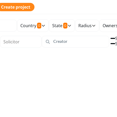
Create project
Country
State
Radius
Owners
0
0