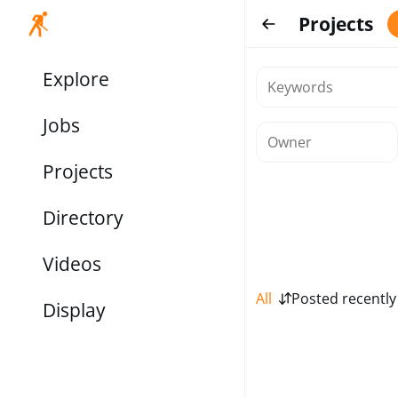
Projects
Explore
Jobs
Projects
Directory
Videos
All
Posted recently
Display