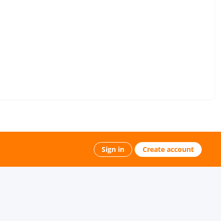
Sign in
Create account