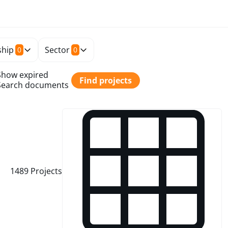
hip
Sector
0
0
Show expired
Find projects
Search documents
1489
Projects