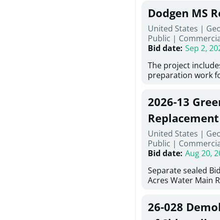
Georgia (Using Agen
under Price Propos
Dodgen MS R
interested in provi
management at risk
United States | Ge
services for a proj
Public
|
Commercia
Renovations for St
Bid date
:
Sep 2, 20
Services, Abraham B
Tifton, Georgia. Pl
The project include
"Documents" Tab fo
preparation work fo
submit for this Proj
architectural, and 
"Documents" tab fo
installations and f
2026-13 Gree
shortlist announce
removing old equip
notification.
elements, making e
Replacement
improvements, a ne
United States | Ge
mechanical RTUs, a
Public
|
Commercia
more than 200 doo
Bid date
:
Aug 20, 2
Separate sealed Bid
Acres Water Main 
2026-13) will be rec
at 10:00a.m. at Cov
26-028 Demoli
Street NW, Covingto
be publicly opened