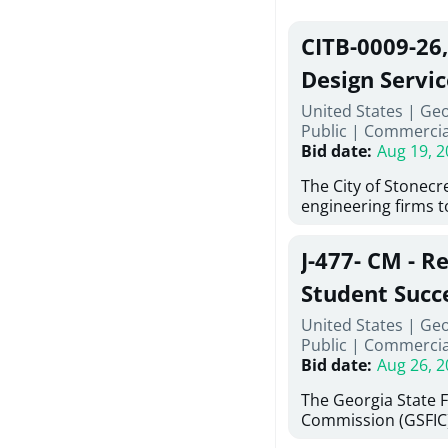
CITB-0009-26
Design Servic
United States | Geo
Public
|
Commercia
Bid date
:
Aug 19, 2
The City of Stonecres
engineering firms 
provide civil engine
sidewalks within Cit
J-477- CM - R
the terms, conditio
this Request for Pr
Student Succ
only be considered
Services Abr
United States | Ge
normally engage in 
Public
|
Commercia
services specified herein. Prop
Agricultural 
Bid date
:
Aug 26, 2
submit the Proposa
Proposer's Requir
The Georgia State 
under Proposal. Pr
Commission (GSFIC)
Attachment "B" - Pr
Board of Regents of
Schedule) No. 1, 2,