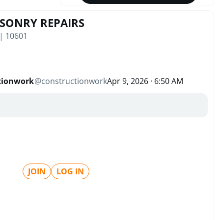
ASONRY REPAIRS
 | 10601
tionwork
@
constructionwork
Apr 9, 2026 · 6:50 AM
JOIN
LOG IN