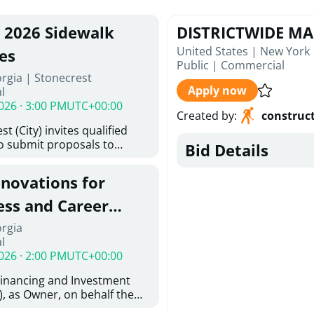
, 2026 Sidewalk
DISTRICTWIDE M
United States | New York
es
Public
|
Commercial
rgia | Stonecrest
Apply now
l
026 · 3:00 PM
UTC+00:00
Created by
:
construc
t (City) invites qualified
to submit proposals to
Bid Details
ering design services for
y limits in accordance with
enovations for
ns, and scope of services in
oposal (RFP). Proposals will
ess and Career
 from proposers that
aham Baldwin
orgia
providing the type of
l
oser's Must
College
026 · 2:00 PM
UTC+00:00
l and Attachment "A" -
ed Forms as one document
Financing and Investment
oposer's Must submit
, as Owner, on behalf the
ice Proposal Form (Fee
 the University System of
 3, and 4 as one Document