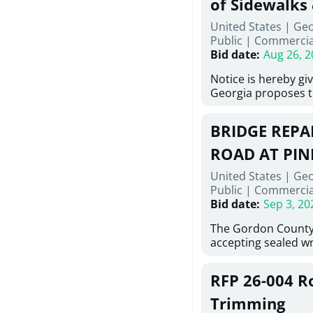
of Sidewalks
Stallings Street, C
United States | Geo
project generally co
Public
|
Commercia
6,460 linear feet of
Bid date
:
Aug 26, 2
main and 480 linear 
water main, along w
Notice is hereby gi
twenty (20) new fir
Georgia proposes t
associated appurte
lowest responsive,
the transfer of exis
sealed bids, for the 
new distribution s
BRIDGE REPAI
material, equipmen
obsolete water infr
necessary for: Demo
ROAD AT PIN
of disturbed areas.
Sidewalks and Hand
United States | Ge
Bid #26-028.
Public
|
Commercia
Bid date
:
Sep 3, 20
The Gordon County
accepting sealed wr
contractors for the
Road at Pine Log Cr
RFP 26-004 R
repairing concrete 
reinforcing steel a
Trimming
embedments; saw c