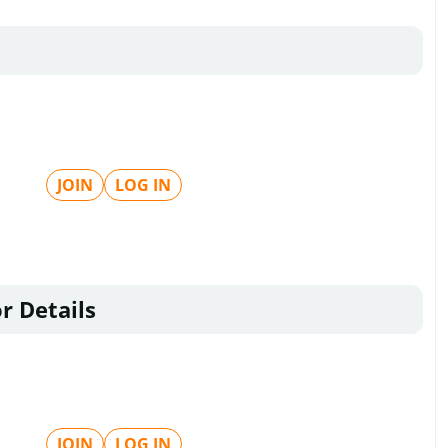
JOIN
LOG IN
r Details
JOIN
LOG IN