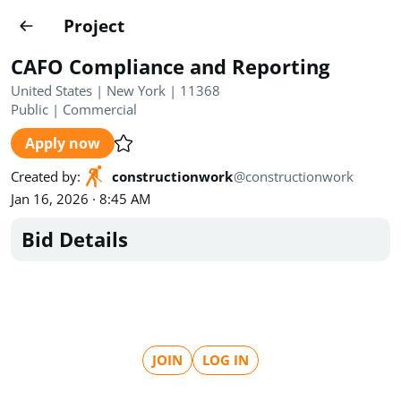
Projects
Project
Create project
CAFO Compliance and Reporting
Country
0
United States | New York | 11368
Public
|
Commercial
State
Radius
Ownership
0
0
Apply now
Sector
0
Created by
:
constructionwork
@
constructionwork
Jan 16, 2026 · 8:45 AM
Bid Details
Show expired
Find projects
Search documents
JOIN
LOG IN
1490
Projects
All
Posted recently