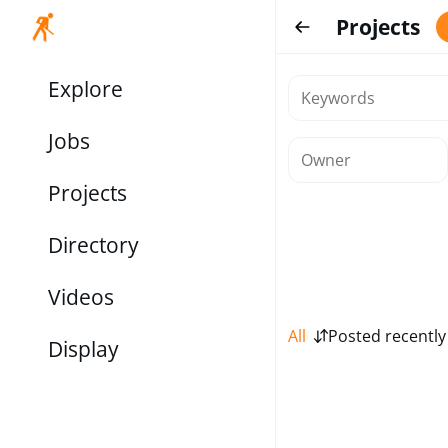
Projects
Explore
Jobs
Projects
Directory
Videos
All
Posted recently
Display