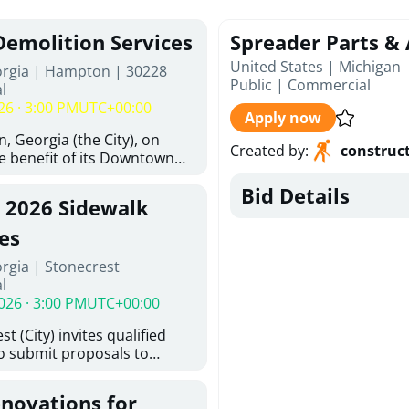
Demolition Services
Spreader Parts & 
United States | Michigan
orgia | Hampton | 30228
Public
|
Commercial
l
26 · 3:00 PM
UTC+00:00
Apply now
, Georgia (the City), on
Created by
:
construc
he benefit of its Downtown
ity (the DDA), is requesting
Bid Details
ified, licensed, and
, 2026 Sidewalk
tion contractors to provide
n and site clearance
es
sting structures located at
rgia | Stonecrest
 and 26 East Main Street in
l
he Project). This RFP is
026 · 3:00 PM
UTC+00:00
iance with the City of
Policy. The solicitation
t (City) invites qualified
itive procurement
to submit proposals to
cable to expenditures
ering design services for
ncluding formal solicitation,
y limits in accordance with
ignated Evaluation
enovations for
ns, and scope of services in