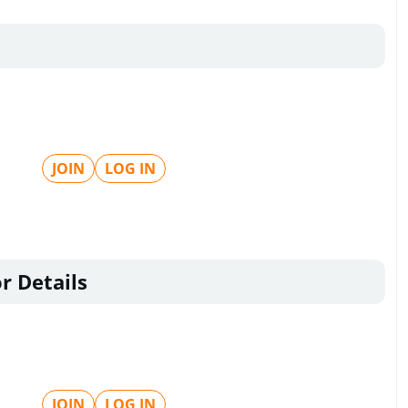
JOIN
LOG IN
r Details
JOIN
LOG IN