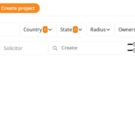
Create project
Country
State
Radius
Owners
0
0