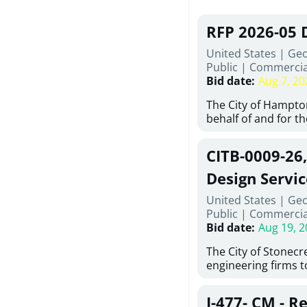
RFP 2026-05 
United States | Ge
Public
|
Commercia
Bid date
:
Aug 7, 20
The City of Hampton
behalf of and for t
Development Author
proposals from qual
CITB-0009-26
experienced demoli
complete demolitio
Design Servic
services for the exi
United States | Geo
24 East Main Street
Public
|
Commercia
Hampton, Georgia (t
Bid date
:
Aug 19, 2
issued in full compl
Hampton Purchasing 
The City of Stonecres
follows the compet
engineering firms 
requirements appli
provide civil engine
exceeding $50,000, i
sidewalks within Cit
evaluation by a des
J-477- CM - R
the terms, conditio