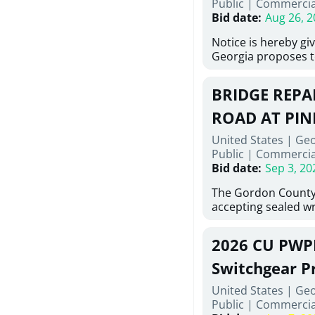
Public
|
Commercia
6,460 linear feet of
Bid date
:
Aug 26, 2
main and 480 linear 
water main, along w
Notice is hereby gi
twenty (20) new fir
Georgia proposes t
associated appurte
lowest responsive,
the transfer of exis
sealed bids, for the 
new distribution s
BRIDGE REPAI
material, equipmen
obsolete water infr
necessary for: Demo
ROAD AT PIN
of disturbed areas.
Sidewalks and Hand
United States | Ge
Bid #26-028.
Public
|
Commercia
Bid date
:
Sep 3, 20
The Gordon County
accepting sealed wr
contractors for the
Road at Pine Log Cr
2026 CU PWP
repairing concrete 
reinforcing steel a
Switchgear P
embedments; saw c
United States | Ge
deteriorated concre
Public
|
Commercia
material; and insta