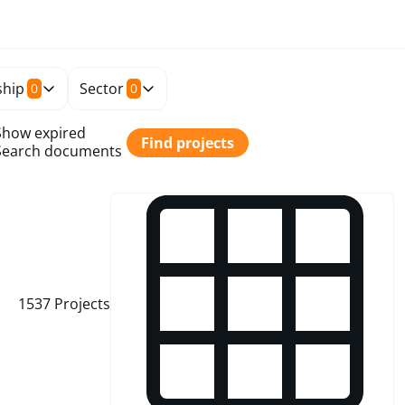
hip
Sector
0
0
Show expired
Find projects
Search documents
1537
Projects