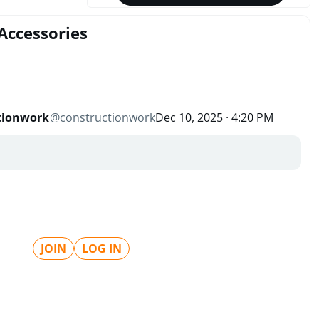
Accessories
tionwork
@
constructionwork
Dec 10, 2025 · 4:20 PM
JOIN
LOG IN