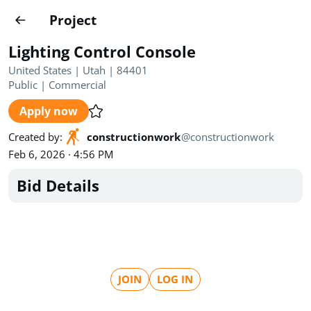
Projects
Project
Create project
Lighting Control Console
Country
0
United States | Utah | 84401
Public
|
Commercial
State
Radius
Ownership
0
0
Apply now
Sector
0
Created by
:
constructionwork
@
constructionwork
Feb 6, 2026 · 4:56 PM
Bid Details
Show expired
Find projects
Search documents
JOIN
LOG IN
1546
Projects
All
Posted recently