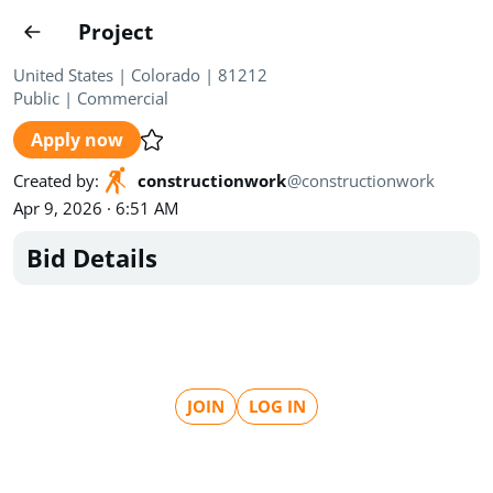
Projects
Project
Create project
United States | Colorado | 81212
Public
|
Commercial
Country
0
Apply now
State
Radius
Ownership
0
0
Created by
:
constructionwork
@
constructionwork
Apr 9, 2026 · 6:51 AM
Sector
0
Bid Details
Show expired
Find projects
Search documents
JOIN
LOG IN
1571
Projects
All
Posted recently