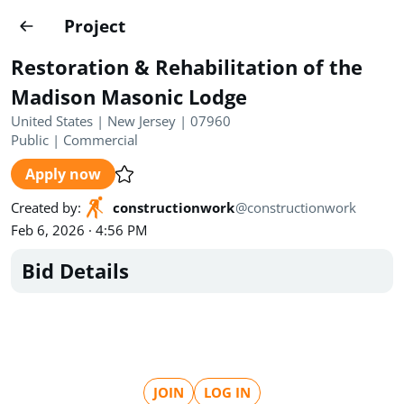
Projects
Project
Create project
Restoration & Rehabilitation of the
Country
0
Madison Masonic Lodge
United States | New Jersey | 07960
State
Radius
Ownership
0
0
Public
|
Commercial
Apply now
Sector
0
Created by
:
constructionwork
@
constructionwork
Feb 6, 2026 · 4:56 PM
Bid Details
Show expired
Find projects
Search documents
1490
Projects
All
Posted recently
JOIN
LOG IN