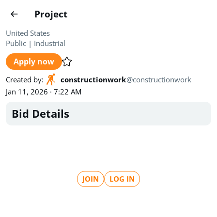
Projects
Project
Create project
United States
Public
|
Industrial
Country
0
Apply now
State
Radius
Ownership
0
0
Created by
:
constructionwork
@
constructionwork
Jan 11, 2026 · 7:22 AM
Sector
0
Bid Details
Show expired
Find projects
Search documents
JOIN
LOG IN
1462
Projects
All
Posted recently