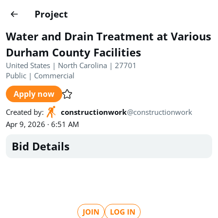
Projects
Project
Create project
Water and Drain Treatment at Various
Country
0
Durham County Facilities
United States | North Carolina | 27701
State
Radius
Ownership
0
0
Public
|
Commercial
Apply now
Sector
0
Created by
:
constructionwork
@
constructionwork
Apr 9, 2026 · 6:51 AM
Bid Details
Show expired
Find projects
Search documents
1572
Projects
All
Posted recently
JOIN
LOG IN