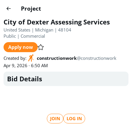
Projects
Project
Create project
City of Dexter Assessing Services
Country
0
United States | Michigan | 48104
Public
|
Commercial
State
Radius
Ownership
0
0
Apply now
Sector
0
Created by
:
constructionwork
@
constructionwork
Apr 9, 2026 · 6:50 AM
Bid Details
Show expired
Find projects
Search documents
JOIN
LOG IN
1572
Projects
All
Posted recently