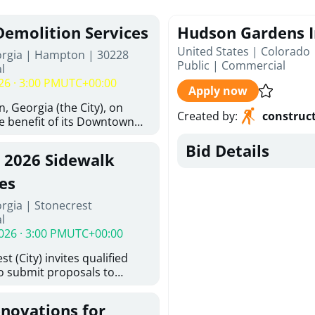
Demolition Services
Hudson Gardens I
United States | Colorado
orgia | Hampton | 30228
Public
|
Commercial
l
26 · 3:00 PM
UTC+00:00
Apply now
, Georgia (the City), on
Created by
:
construc
he benefit of its Downtown
ity (the DDA), is requesting
Bid Details
ified, licensed, and
, 2026 Sidewalk
tion contractors to provide
n and site clearance
es
sting structures located at
rgia | Stonecrest
 and 26 East Main Street in
l
he Project). This RFP is
026 · 3:00 PM
UTC+00:00
iance with the City of
Policy. The solicitation
t (City) invites qualified
itive procurement
to submit proposals to
cable to expenditures
ering design services for
ncluding formal solicitation,
y limits in accordance with
ignated Evaluation
enovations for
ns, and scope of services in