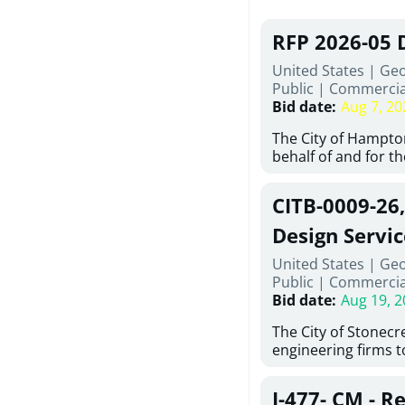
RFP 2026-05 
United States | Ge
Public
|
Commercia
Bid date
:
Aug 7, 20
The City of Hampton
behalf of and for t
Development Author
proposals from qual
CITB-0009-26
experienced demoli
complete demolitio
Design Servic
services for the exi
United States | Geo
24 East Main Street
Public
|
Commercia
Hampton, Georgia (t
Bid date
:
Aug 19, 2
issued in full compl
Hampton Purchasing 
The City of Stonecres
follows the compet
engineering firms 
requirements appli
provide civil engine
exceeding $50,000, i
sidewalks within Cit
evaluation by a des
J-477- CM - R
the terms, conditio