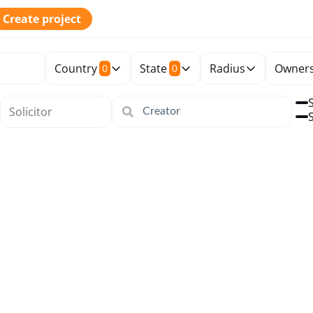
Create project
Country
State
Radius
Owners
0
0