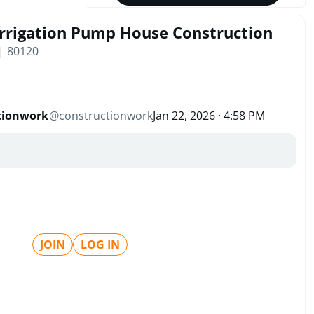
rrigation Pump House Construction
 | 80120
tionwork
@
constructionwork
Jan 22, 2026 · 4:58 PM
JOIN
LOG IN