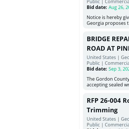
Public
|
Commercia
6,460 linear feet of
Bid date
:
Aug 26, 2
main and 480 linear 
water main, along w
Notice is hereby gi
twenty (20) new fir
Georgia proposes t
associated appurte
lowest responsive,
the transfer of exis
sealed bids, for the 
new distribution s
BRIDGE REPAI
material, equipmen
obsolete water infr
necessary for: Demo
ROAD AT PIN
of disturbed areas.
Sidewalks and Hand
United States | Ge
Bid #26-028.
Public
|
Commercia
Bid date
:
Sep 3, 20
The Gordon County
accepting sealed wr
contractors for the
Road at Pine Log Cr
RFP 26-004 R
repairing concrete 
reinforcing steel a
Trimming
embedments; saw c
United States | Ge
deteriorated concre
Public
|
Commercia
material; and insta