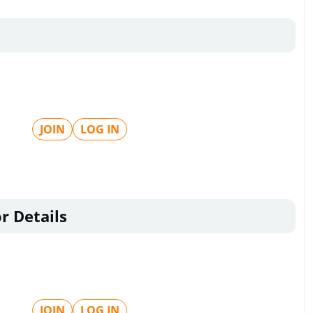
JOIN
LOG IN
r Details
JOIN
LOG IN