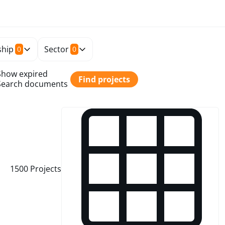
hip
Sector
0
0
Show expired
Find projects
Search documents
1500
Projects