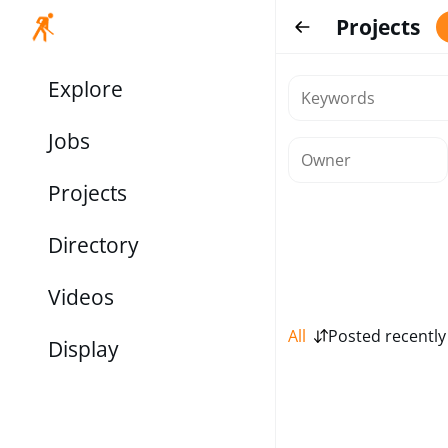
Projects
Explore
Jobs
Projects
Directory
Videos
All
Posted recently
Display