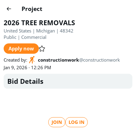
Projects
Project
Create project
2026 TREE REMOVALS
Country
0
United States | Michigan | 48342
Public
|
Commercial
State
Radius
Ownership
0
0
Apply now
Sector
0
Created by
:
constructionwork
@
constructionwork
Jan 9, 2026 · 12:26 PM
Bid Details
Show expired
Find projects
Search documents
JOIN
LOG IN
1455
Projects
All
Posted recently