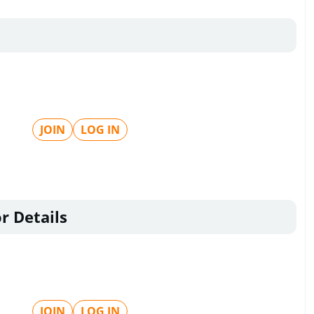
JOIN
LOG IN
r Details
JOIN
LOG IN