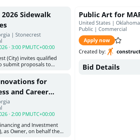
, 2026 Sidewalk
Public Art for MAP
United States | Oklahoma
es
Public
|
Commercial
rgia | Stonecrest
Apply now
l
026 · 3:00 PM
UTC+00:00
Created by
:
construc
t (City) invites qualified
to submit proposals to
Bid Details
ering design services for
y limits in accordance with
enovations for
ns, and scope of services in
oposal (RFP). Proposals will
ess and Career
 from proposers that
aham Baldwin
orgia
providing the type of
l
oser's Must
College
026 · 2:00 PM
UTC+00:00
l and Attachment "A" -
ed Forms as one document
Financing and Investment
oposer's Must submit
, as Owner, on behalf the
ice Proposal Form (Fee
 the University System of
 3, and 4 as one Document