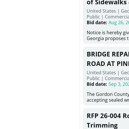
of Sidewalks
Stallings Street, C
United States | Geo
project generally co
Public
|
Commercia
6,460 linear feet of
Bid date
:
Aug 26, 2
main and 480 linear 
water main, along w
Notice is hereby gi
twenty (20) new fir
Georgia proposes t
associated appurte
lowest responsive,
the transfer of exis
sealed bids, for the 
new distribution s
BRIDGE REPAI
material, equipmen
obsolete water infr
necessary for: Demo
ROAD AT PIN
of disturbed areas.
Sidewalks and Hand
United States | Ge
Bid #26-028.
Public
|
Commercia
Bid date
:
Sep 3, 20
The Gordon County
accepting sealed wr
contractors for the
Road at Pine Log Cr
RFP 26-004 R
repairing concrete 
reinforcing steel a
Trimming
embedments; saw c