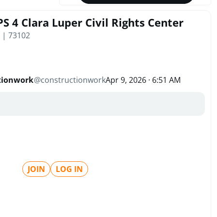
S 4 Clara Luper Civil Rights Center
 | 73102
tionwork
@
constructionwork
Apr 9, 2026 · 6:51 AM
JOIN
LOG IN