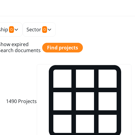
hip
Sector
0
0
Show expired
Find projects
Search documents
1490
Projects