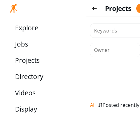
Projects
Explore
Jobs
Projects
Directory
Videos
All
Posted recently
Display