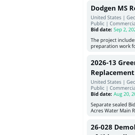
Georgia (Using Agen
under Price Propos
Dodgen MS R
interested in provi
management at risk
United States | Ge
services for a proj
Public
|
Commercia
Renovations for St
Bid date
:
Sep 2, 20
Services, Abraham B
Tifton, Georgia. Pl
The project include
"Documents" Tab fo
preparation work fo
submit for this Proj
architectural, and 
"Documents" tab fo
installations and f
2026-13 Gree
shortlist announce
removing old equip
notification.
elements, making e
Replacement
improvements, a ne
United States | Ge
mechanical RTUs, a
Public
|
Commercia
more than 200 doo
Bid date
:
Aug 20, 2
Separate sealed Bid
Acres Water Main 
2026-13) will be rec
at 10:00a.m. at Cov
26-028 Demoli
Street NW, Covingto
be publicly opened