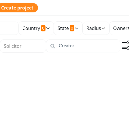
Create project
Country
State
Radius
Owners
0
0