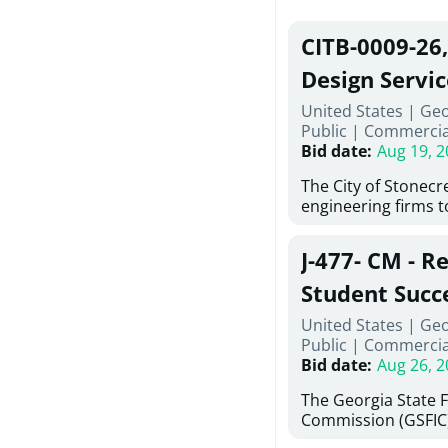
CITB-0009-26
Design Servic
United States | Geo
Public
|
Commercia
Bid date
:
Aug 19, 2
The City of Stonecres
engineering firms 
provide civil engine
sidewalks within Cit
J-477- CM - R
the terms, conditio
this Request for Pr
Student Succ
only be considered
Services Abr
United States | Ge
normally engage in 
Public
|
Commercia
services specified herein. Prop
Agricultural 
Bid date
:
Aug 26, 2
submit the Proposa
Proposer's Requir
The Georgia State 
under Proposal. Pr
Commission (GSFIC)
Attachment "B" - Pr
Board of Regents of
Schedule) No. 1, 2,