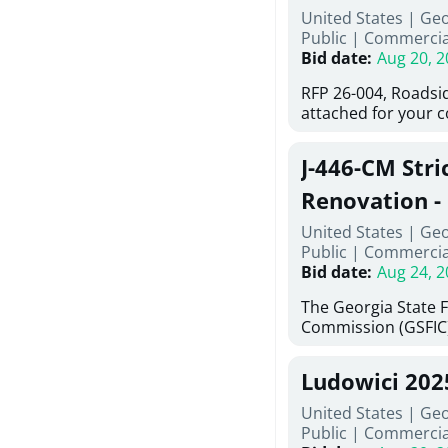
United States | Ge
deteriorated concre
Public
|
Commercia
material; and insta
Bid date
:
Aug 20, 2
Work also includes 
and repainting beam
RFP 26-004, Roadsi
directed, cleaning a
attached for your 
and realigning bear
accessing this requ
All work must be p
City of Auburn web
specifications, pla
J-446-CM Stri
ga.org is responsib
directions.
documents are in t
Renovation - 
any addenda. All a
North Georgi
United States | Ge
answers will be post
Public
|
Commercia
Bid date
:
Aug 24, 2
The Georgia State 
Commission (GSFIC)
Board of Regents of
Georgia (Using Agen
Ludowici 20
firms interested in
management at risk 
United States | Geo
known as Project No.
Public
|
Commercia
Renovation, Univers