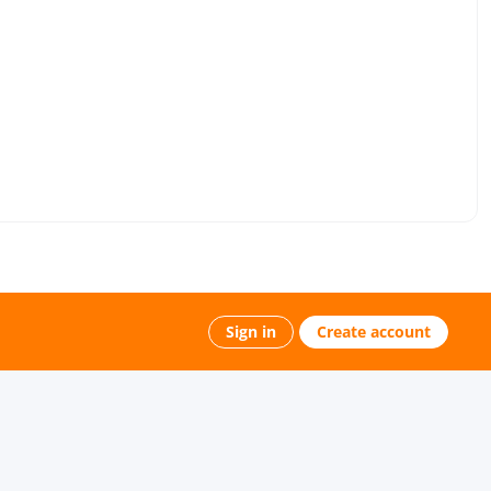
Sign in
Create account