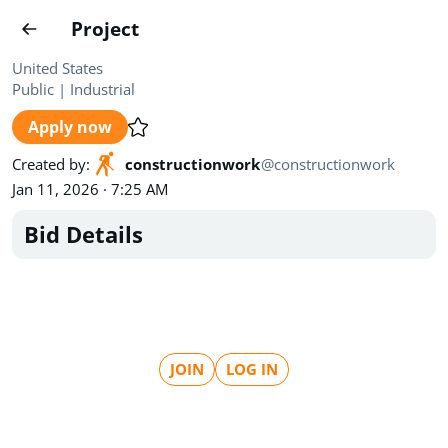
Projects
Project
Create project
United States
Public
|
Industrial
Country
0
Apply now
State
Radius
Ownership
0
0
Created by
:
constructionwork
@
constructionwork
Jan 11, 2026 · 7:25 AM
Sector
0
Bid Details
Show expired
Find projects
Search documents
JOIN
LOG IN
1489
Projects
All
Posted recently