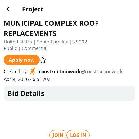
Projects
Project
Create project
MUNICIPAL COMPLEX ROOF
Country
0
REPLACEMENTS
United States | South Carolina | 29902
State
Radius
Ownership
0
0
Public
|
Commercial
Apply now
Sector
0
Created by
:
constructionwork
@
constructionwork
Apr 9, 2026 · 6:51 AM
Bid Details
Show expired
Find projects
Search documents
1494
Projects
All
Posted recently
JOIN
LOG IN