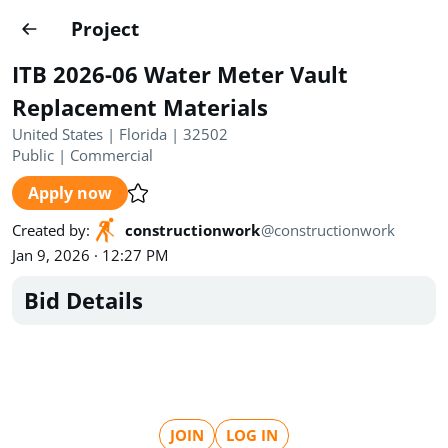
Projects
Project
Create project
ITB 2026-06 Water Meter Vault
Country
0
Replacement Materials
United States | Florida | 32502
State
Radius
Ownership
0
0
Public
|
Commercial
Apply now
Sector
0
Created by
:
constructionwork
@
constructionwork
Jan 9, 2026 · 12:27 PM
Bid Details
Show expired
Find projects
Search documents
1490
Projects
All
Posted recently
JOIN
LOG IN