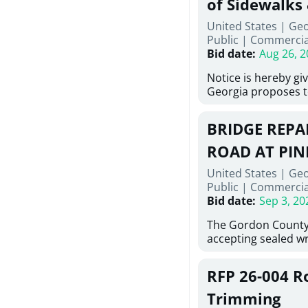
of Sidewalks
Stallings Street, C
United States | Geo
project generally co
Public
|
Commercia
6,460 linear feet of
Bid date
:
Aug 26, 2
main and 480 linear 
water main, along w
Notice is hereby gi
twenty (20) new fir
Georgia proposes t
associated appurte
lowest responsive,
the transfer of exis
sealed bids, for the 
new distribution s
BRIDGE REPAI
material, equipmen
obsolete water infr
necessary for: Demo
ROAD AT PIN
of disturbed areas.
Sidewalks and Hand
United States | Ge
Bid #26-028.
Public
|
Commercia
Bid date
:
Sep 3, 20
The Gordon County
accepting sealed wr
contractors for the
Road at Pine Log Cr
RFP 26-004 R
repairing concrete 
reinforcing steel a
Trimming
embedments; saw c