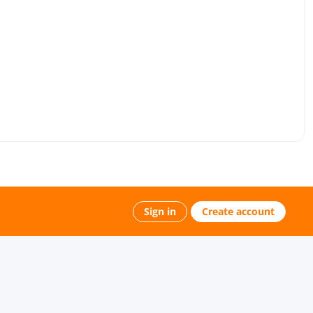
Sign in
Create account