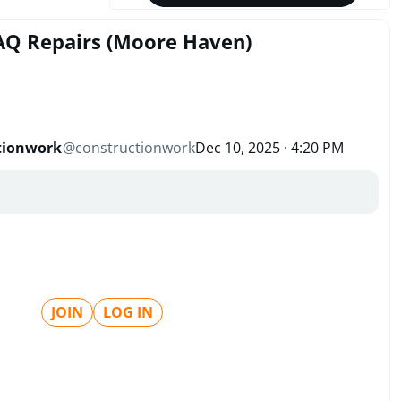
IAQ Repairs (Moore Haven)
tionwork
@
constructionwork
Dec 10, 2025 · 4:20 PM
JOIN
LOG IN