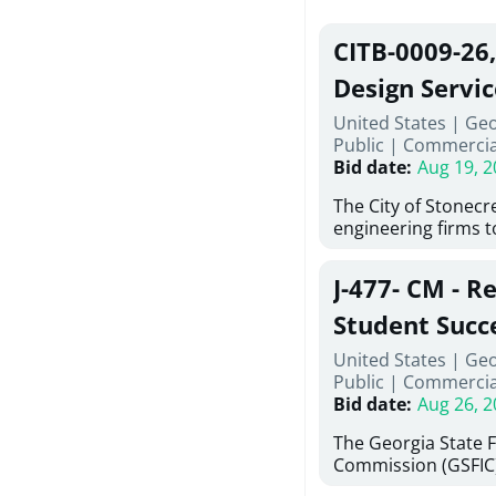
CITB-0009-26
Design Servic
United States | Geo
Public
|
Commercia
Bid date
:
Aug 19, 2
The City of Stonecres
engineering firms 
provide civil engine
sidewalks within Cit
J-477- CM - R
the terms, conditio
this Request for Pr
Student Succ
only be considered
Services Abr
United States | Ge
normally engage in 
Public
|
Commercia
services specified herein. Prop
Agricultural 
Bid date
:
Aug 26, 2
submit the Proposa
Proposer's Requir
The Georgia State 
under Proposal. Pr
Commission (GSFIC)
Attachment "B" - Pr
Board of Regents of
Schedule) No. 1, 2,