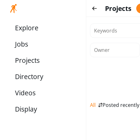
Projects
Explore
Jobs
Projects
Directory
Videos
All
Posted recently
Display