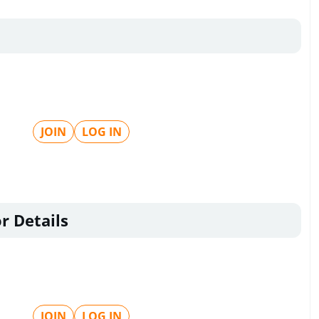
JOIN
LOG IN
r Details
JOIN
LOG IN