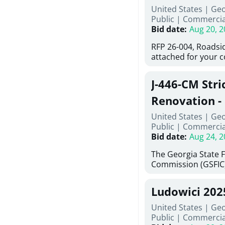
United States | Ge
deteriorated concre
Public
|
Commercia
material; and insta
Bid date
:
Aug 20, 2
Work also includes 
and repainting beam
RFP 26-004, Roadsi
directed, cleaning a
attached for your 
and realigning bear
accessing this requ
All work must be p
City of Auburn web
specifications, pla
J-446-CM Stri
ga.org is responsib
directions.
documents are in t
Renovation - 
any addenda. All a
North Georgi
United States | Ge
answers will be post
Public
|
Commercia
Bid date
:
Aug 24, 2
The Georgia State 
Commission (GSFIC)
Board of Regents of
Georgia (Using Agen
Ludowici 20
firms interested in
management at risk 
United States | Geo
known as Project No.
Public
|
Commercia
Renovation, Univers