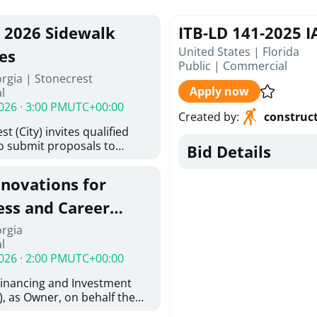
, 2026 Sidewalk
ITB-LD 141-2025 
United States | Florida
es
Public
|
Commercial
rgia | Stonecrest
Apply now
l
026 · 3:00 PM
UTC+00:00
Created by
:
construc
t (City) invites qualified
to submit proposals to
Bid Details
ering design services for
y limits in accordance with
enovations for
ns, and scope of services in
oposal (RFP). Proposals will
ess and Career
 from proposers that
aham Baldwin
orgia
providing the type of
l
oser's Must
College
026 · 2:00 PM
UTC+00:00
l and Attachment "A" -
ed Forms as one document
Financing and Investment
oposer's Must submit
, as Owner, on behalf the
ice Proposal Form (Fee
 the University System of
 3, and 4 as one Document