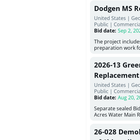
Georgia (Using Agen
under Price Propos
Dodgen MS R
interested in provi
management at risk
United States | Ge
services for a proj
Public
|
Commercia
Renovations for St
Bid date
:
Sep 2, 20
Services, Abraham B
Tifton, Georgia. Pl
The project include
"Documents" Tab fo
preparation work fo
submit for this Proj
architectural, and 
"Documents" tab fo
installations and f
2026-13 Gree
shortlist announce
removing old equip
notification.
elements, making e
Replacement
improvements, a ne
United States | Ge
mechanical RTUs, a
Public
|
Commercia
more than 200 doo
Bid date
:
Aug 20, 2
Separate sealed Bid
Acres Water Main 
2026-13) will be rec
at 10:00a.m. at Cov
26-028 Demoli
Street NW, Covingto
be publicly opened