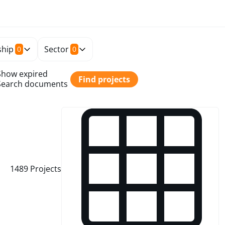
hip
Sector
0
0
Show expired
Find projects
Search documents
1489
Projects