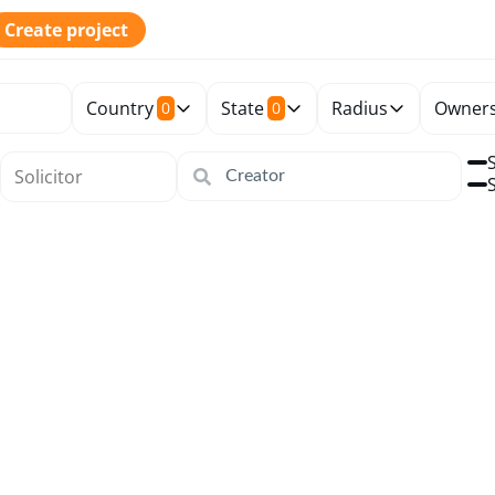
Create project
Country
State
Radius
Owners
0
0