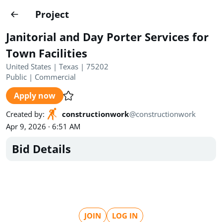
Projects
Project
Create project
Janitorial and Day Porter Services for
Country
0
Town Facilities
United States | Texas | 75202
State
Radius
Ownership
0
0
Public
|
Commercial
Apply now
Sector
0
Created by
:
constructionwork
@
constructionwork
Apr 9, 2026 · 6:51 AM
Bid Details
Show expired
Find projects
Search documents
1490
Projects
All
Posted recently
JOIN
LOG IN