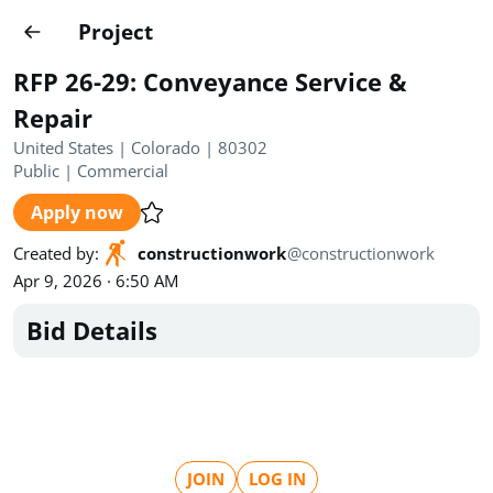
Projects
Project
Create project
RFP 26-29: Conveyance Service &
Country
0
Repair
United States | Colorado | 80302
State
Radius
Ownership
0
0
Public
|
Commercial
Apply now
Sector
0
Created by
:
constructionwork
@
constructionwork
Apr 9, 2026 · 6:50 AM
Bid Details
Show expired
Find projects
Search documents
1458
Projects
All
Posted recently
JOIN
LOG IN