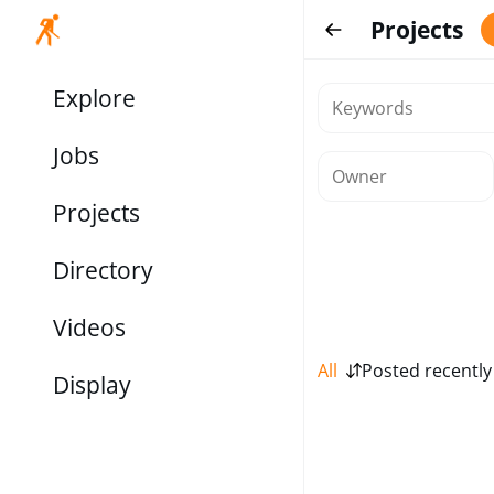
Projects
Explore
Jobs
Projects
Directory
Videos
All
Posted recently
Display