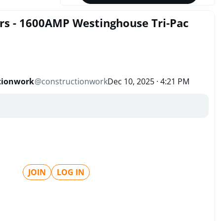
ers - 1600AMP Westinghouse Tri-Pac
tionwork
@
constructionwork
Dec 10, 2025 · 4:21 PM
JOIN
LOG IN