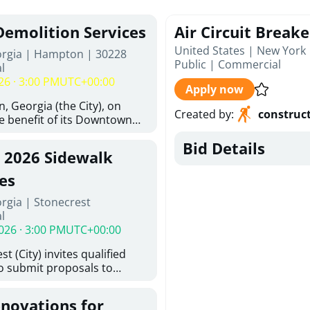
Demolition Services
Air Circuit Break
United States | New York
orgia | Hampton | 30228
Public
|
Commercial
l
26 · 3:00 PM
UTC+00:00
Apply now
, Georgia (the City), on
Created by
:
construc
he benefit of its Downtown
ity (the DDA), is requesting
Bid Details
ified, licensed, and
, 2026 Sidewalk
tion contractors to provide
n and site clearance
es
sting structures located at
rgia | Stonecrest
 and 26 East Main Street in
l
he Project). This RFP is
026 · 3:00 PM
UTC+00:00
iance with the City of
Policy. The solicitation
t (City) invites qualified
itive procurement
to submit proposals to
cable to expenditures
ering design services for
ncluding formal solicitation,
y limits in accordance with
ignated Evaluation
enovations for
ns, and scope of services in