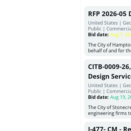
RFP 2026-05 
United States | Ge
Public
|
Commercia
Bid date
:
Aug 7, 20
The City of Hampton
behalf of and for t
Development Author
proposals from qual
CITB-0009-26
experienced demoli
complete demolitio
Design Servic
services for the exi
United States | Geo
24 East Main Street
Public
|
Commercia
Hampton, Georgia (t
Bid date
:
Aug 19, 2
issued in full compl
Hampton Purchasing 
The City of Stonecres
follows the compet
engineering firms 
requirements appli
provide civil engine
exceeding $50,000, i
sidewalks within Cit
evaluation by a des
J-477- CM - R
the terms, conditio