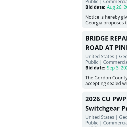
Public
|
Commercia
6,460 linear feet of
Bid date
:
Aug 26, 2
main and 480 linear 
water main, along w
Notice is hereby gi
twenty (20) new fir
Georgia proposes t
associated appurte
lowest responsive,
the transfer of exis
sealed bids, for the 
new distribution s
BRIDGE REPAI
material, equipmen
obsolete water infr
necessary for: Demo
ROAD AT PIN
of disturbed areas.
Sidewalks and Hand
United States | Ge
Bid #26-028.
Public
|
Commercia
Bid date
:
Sep 3, 20
The Gordon County
accepting sealed wr
contractors for the
Road at Pine Log Cr
2026 CU PWP
repairing concrete 
reinforcing steel a
Switchgear P
embedments; saw c
United States | Ge
deteriorated concre
Public
|
Commercia
material; and insta