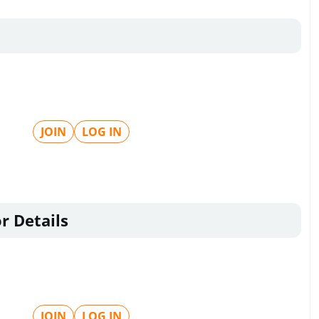
JOIN
LOG IN
r Details
JOIN
LOG IN