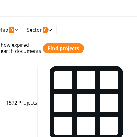
hip
Sector
0
0
Show expired
Find projects
Search documents
1572
Projects