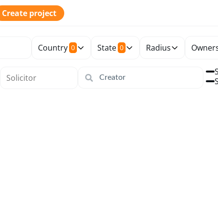
Create project
Country
State
Radius
Owners
0
0