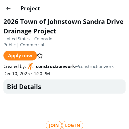
Projects
Project
Create project
2026 Town of Johnstown Sandra Drive
Country
0
Drainage Project
United States | Colorado
State
Radius
Ownership
0
0
Public
|
Commercial
Apply now
Sector
0
Created by
:
constructionwork
@
constructionwork
Dec 10, 2025 · 4:20 PM
Bid Details
Show expired
Find projects
Search documents
1489
Projects
All
Posted recently
JOIN
LOG IN