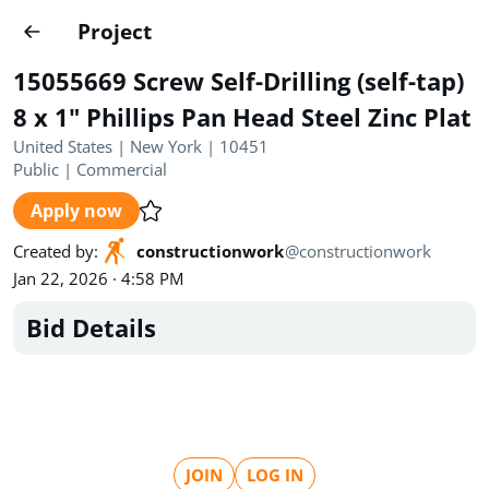
Projects
Project
Create project
15055669 Screw Self-Drilling (self-tap)
Country
0
8 x 1" Phillips Pan Head Steel Zinc Plat
United States | New York | 10451
State
Radius
Ownership
0
0
Public
|
Commercial
Apply now
Sector
0
Created by
:
constructionwork
@
constructionwork
Jan 22, 2026 · 4:58 PM
Bid Details
Show expired
Find projects
Search documents
1490
Projects
All
Posted recently
JOIN
LOG IN