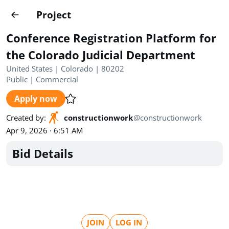
Projects
Project
Create project
Conference Registration Platform for
Country
0
the Colorado Judicial Department
United States | Colorado | 80202
State
Radius
Ownership
0
0
Public
|
Commercial
Apply now
Sector
0
Created by
:
constructionwork
@
constructionwork
Apr 9, 2026 · 6:51 AM
Bid Details
Show expired
Find projects
Search documents
1489
Projects
All
Posted recently
JOIN
LOG IN