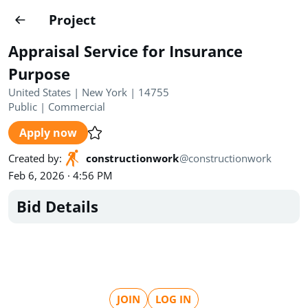
Projects
Project
Create project
Appraisal Service for Insurance
Country
0
Purpose
United States | New York | 14755
State
Radius
Ownership
0
0
Public
|
Commercial
Apply now
Sector
0
Created by
:
constructionwork
@
constructionwork
Feb 6, 2026 · 4:56 PM
Bid Details
Show expired
Find projects
Search documents
1455
Projects
All
Posted recently
JOIN
LOG IN