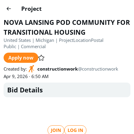
Projects
Project
Create project
NOVA LANSING POD COMMUNITY FOR
Country
0
TRANSITIONAL HOUSING
United States | Michigan | ProjectLocationPostal
State
Radius
Ownership
0
0
Public
|
Commercial
Apply now
Sector
0
Created by
:
constructionwork
@
constructionwork
Apr 9, 2026 · 6:50 AM
Bid Details
Show expired
Find projects
Search documents
1571
Projects
All
Posted recently
JOIN
LOG IN