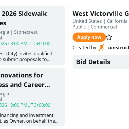
, 2026 Sidewalk
West Victorville 
United States | California
es
Public
|
Commercial
rgia | Stonecrest
Apply now
l
026 · 3:00 PM
UTC+00:00
Created by
:
construc
t (City) invites qualified
to submit proposals to
Bid Details
ering design services for
y limits in accordance with
enovations for
ns, and scope of services in
oposal (RFP). Proposals will
ess and Career
 from proposers that
aham Baldwin
orgia
providing the type of
l
oser's Must
College
026 · 2:00 PM
UTC+00:00
l and Attachment "A" -
ed Forms as one document
Financing and Investment
oposer's Must submit
, as Owner, on behalf the
ice Proposal Form (Fee
 the University System of
 3, and 4 as one Document