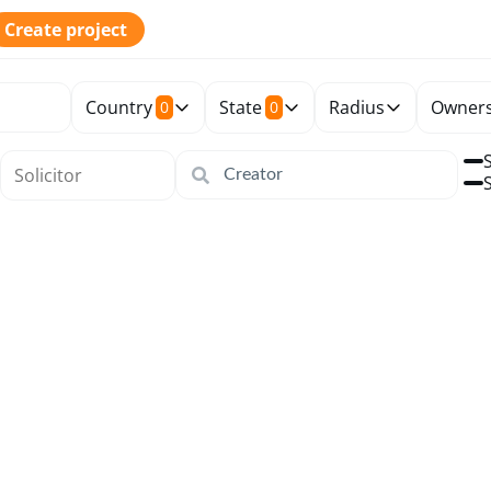
Create project
Country
State
Radius
Owners
0
0