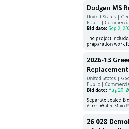
Georgia (Using Agen
under Price Propos
Dodgen MS R
interested in provi
management at risk
United States | Ge
services for a proj
Public
|
Commercia
Renovations for St
Bid date
:
Sep 2, 20
Services, Abraham B
Tifton, Georgia. Pl
The project include
"Documents" Tab fo
preparation work fo
submit for this Proj
architectural, and 
"Documents" tab fo
installations and f
2026-13 Gree
shortlist announce
removing old equip
notification.
elements, making e
Replacement
improvements, a ne
United States | Ge
mechanical RTUs, a
Public
|
Commercia
more than 200 doo
Bid date
:
Aug 20, 2
Separate sealed Bid
Acres Water Main 
2026-13) will be rec
at 10:00a.m. at Cov
26-028 Demoli
Street NW, Covingto
be publicly opened