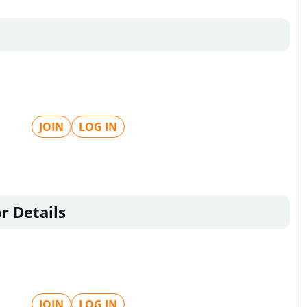
JOIN
LOG IN
r Details
JOIN
LOG IN