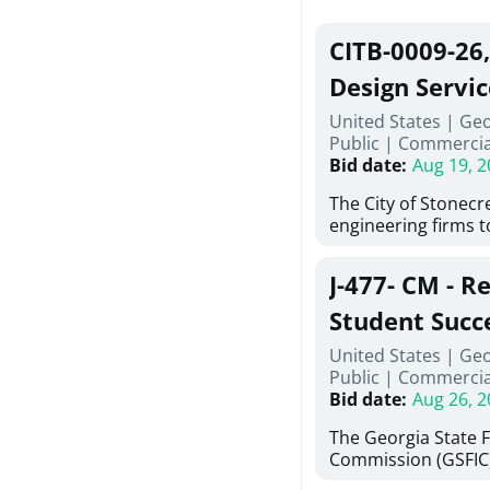
CITB-0009-26
Design Servic
United States | Geo
Public
|
Commercia
Bid date
:
Aug 19, 2
The City of Stonecres
engineering firms 
provide civil engine
sidewalks within Cit
J-477- CM - R
the terms, conditio
this Request for Pr
Student Succ
only be considered
Services Abr
United States | Ge
normally engage in 
Public
|
Commercia
services specified herein. Prop
Agricultural 
Bid date
:
Aug 26, 2
submit the Proposa
Proposer's Requir
The Georgia State 
under Proposal. Pr
Commission (GSFIC)
Attachment "B" - Pr
Board of Regents of
Schedule) No. 1, 2,