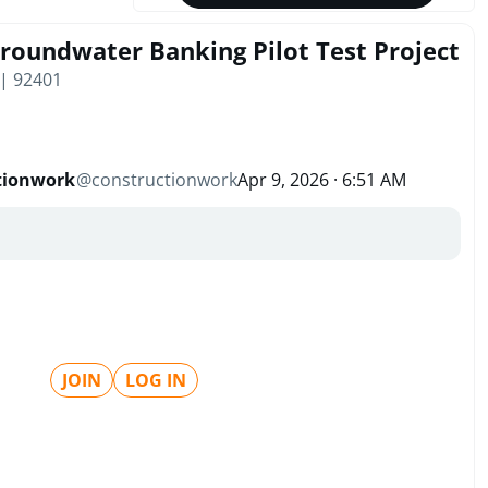
Groundwater Banking Pilot Test Project
 | 92401
tionwork
@
constructionwork
Apr 9, 2026 · 6:51 AM
JOIN
LOG IN