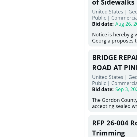
of Sidewalks
Stallings Street, C
United States | Geo
project generally co
Public
|
Commercia
6,460 linear feet of
Bid date
:
Aug 26, 2
main and 480 linear 
water main, along w
Notice is hereby gi
twenty (20) new fir
Georgia proposes t
associated appurte
lowest responsive,
the transfer of exis
sealed bids, for the 
new distribution s
BRIDGE REPAI
material, equipmen
obsolete water infr
necessary for: Demo
ROAD AT PIN
of disturbed areas.
Sidewalks and Hand
United States | Ge
Bid #26-028.
Public
|
Commercia
Bid date
:
Sep 3, 20
The Gordon County
accepting sealed wr
contractors for the
Road at Pine Log Cr
RFP 26-004 R
repairing concrete 
reinforcing steel a
Trimming
embedments; saw c