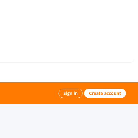
Sign in
Create account