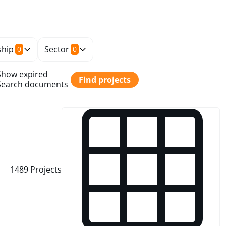
hip
Sector
0
0
Show expired
Find projects
Search documents
1489
Projects