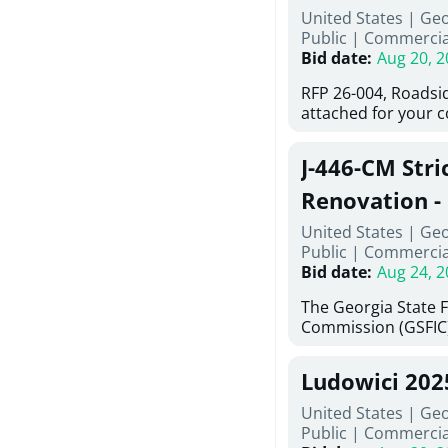
United States | Ge
deteriorated concre
Public
|
Commercia
material; and insta
Bid date
:
Aug 20, 2
Work also includes 
and repainting beam
RFP 26-004, Roadsi
directed, cleaning a
attached for your 
and realigning bear
accessing this requ
All work must be p
City of Auburn web
specifications, pla
J-446-CM Stri
ga.org is responsib
directions.
documents are in t
Renovation - 
any addenda. All a
North Georgi
United States | Ge
answers will be post
Public
|
Commercia
Bid date
:
Aug 24, 2
The Georgia State 
Commission (GSFIC)
Board of Regents of
Georgia (Using Agen
Ludowici 20
firms interested in
management at risk 
United States | Geo
known as Project No.
Public
|
Commercia
Renovation, Univers