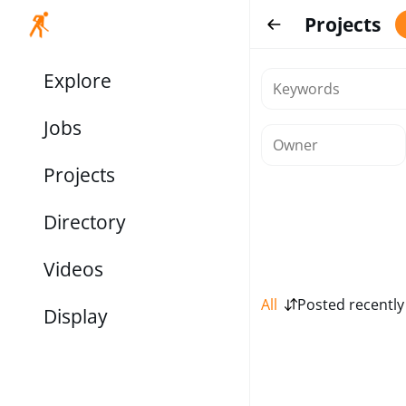
Projects
Explore
Jobs
Projects
Directory
Videos
All
Posted recently
Display