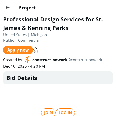
Projects
Project
Create project
Professional Design Services for St.
Country
0
James & Kenning Parks
United States | Michigan
State
Radius
Ownership
0
0
Public
|
Commercial
Apply now
Sector
0
Created by
:
constructionwork
@
constructionwork
Dec 10, 2025 · 4:20 PM
Bid Details
Show expired
Find projects
Search documents
1494
Projects
All
Posted recently
JOIN
LOG IN