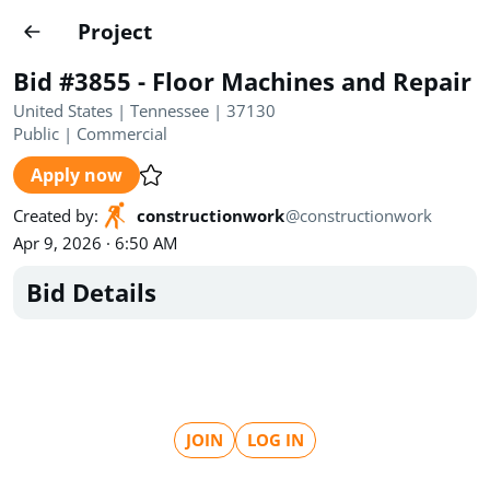
Projects
Project
Create project
Bid #3855 - Floor Machines and Repair
Country
0
United States | Tennessee | 37130
Public
|
Commercial
State
Radius
Ownership
0
0
Apply now
Sector
0
Created by
:
constructionwork
@
constructionwork
Apr 9, 2026 · 6:50 AM
Bid Details
Show expired
Find projects
Search documents
JOIN
LOG IN
1458
Projects
All
Posted recently