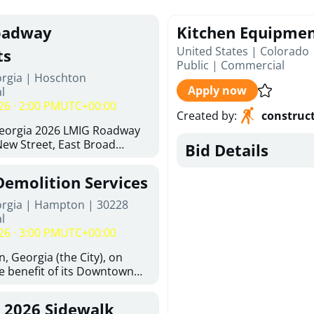
oadway
Kitchen Equipme
United States | Colorado
ts
Public
|
Commercial
orgia | Hoschton
Apply now
l
26 · 2:00 PM
UTC+00:00
Created by
:
construc
Georgia 2026 LMIG Roadway
ew Street, East Broad
Bid Details
 Joshua Way, Fawn Court,
and Hawthorne Way Alley.
Demolition Services
d at City of Hoschton, City
e, Hoschton Georgia, 30548
orgia | Hampton | 30228
Thursday, August 6, 2026. The
l
 but is not limited to the
26 · 3:00 PM
UTC+00:00
ements: Approximately 480
halt Superpave, 286 Tons of
, Georgia (the City), on
300 SY of 12-inch Soil-
he benefit of its Downtown
n (CSRB), 430 SY of 6-inch
ity (the DDA), is requesting
ase Course, 98 CY of Class B
ified, licensed, and
, 2026 Sidewalk
 Pavement Widening, 120 CY
tion contractors to provide