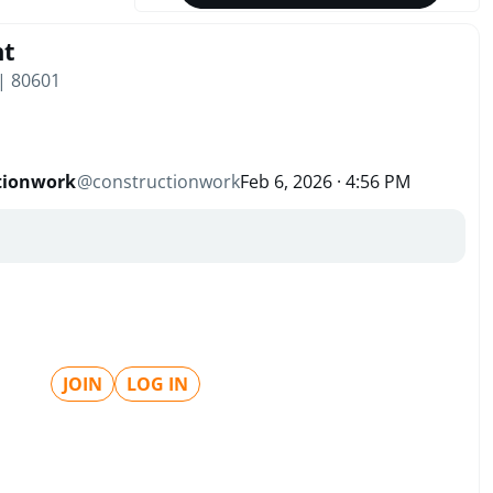
nt
 | 80601
tionwork
@
constructionwork
Feb 6, 2026 · 4:56 PM
JOIN
LOG IN