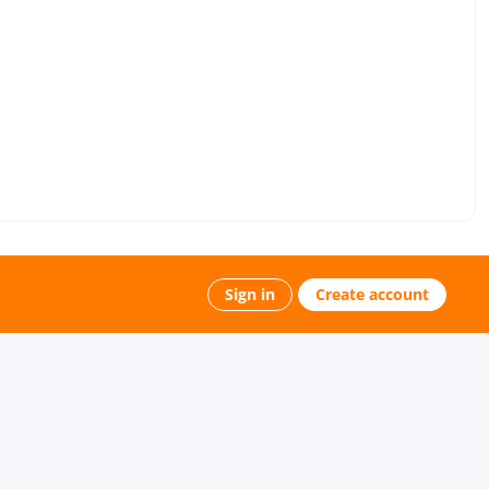
Sign in
Create account