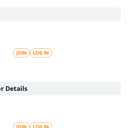
JOIN
LOG IN
r Details
JOIN
LOG IN