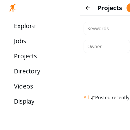
Projects
Explore
Jobs
Projects
Directory
Videos
All
Posted recently
Display