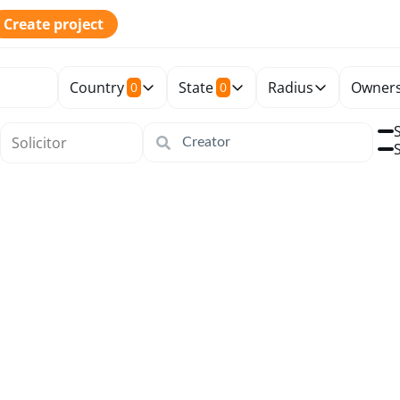
Create project
Country
State
Radius
Owners
0
0