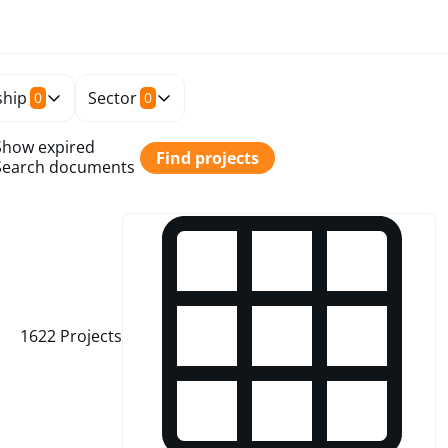
hip
Sector
0
0
Show expired
Find projects
Search documents
1622
Projects