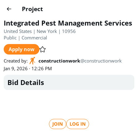
Projects
Project
Create project
Integrated Pest Management Services
Country
0
United States | New York | 10956
Public
|
Commercial
State
Radius
Ownership
0
0
Apply now
Sector
0
Created by
:
constructionwork
@
constructionwork
Jan 9, 2026 · 12:26 PM
Bid Details
Show expired
Find projects
Search documents
JOIN
LOG IN
1554
Projects
All
Posted recently