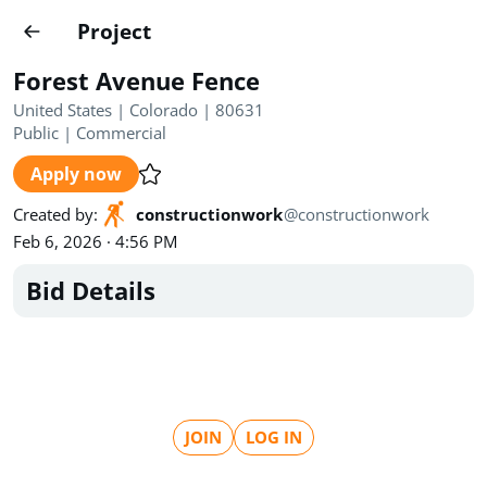
Projects
Project
Create project
Forest Avenue Fence
Country
0
United States | Colorado | 80631
Public
|
Commercial
State
Radius
Ownership
0
0
Apply now
Sector
0
Created by
:
constructionwork
@
constructionwork
Feb 6, 2026 · 4:56 PM
Bid Details
Show expired
Find projects
Search documents
JOIN
LOG IN
1490
Projects
All
Posted recently